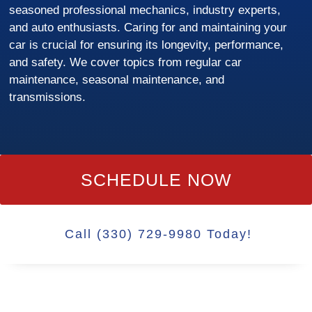
seasoned professional mechanics, industry experts,
and auto enthusiasts. Caring for and maintaining your
car is crucial for ensuring its longevity, performance,
and safety. We cover topics from regular car
maintenance, seasonal maintenance, and
transmissions.
SCHEDULE NOW
Call (330) 729-9980 Today!