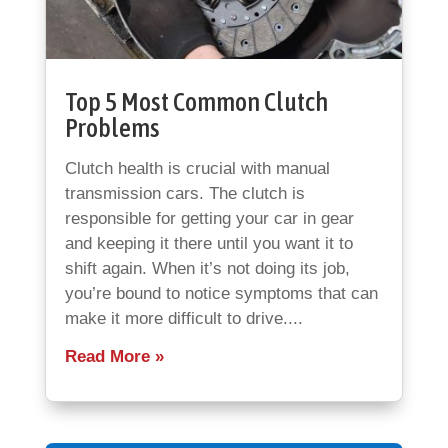
Top 5 Most Common Clutch
Problems
Clutch health is crucial with manual
transmission cars. The clutch is
responsible for getting your car in gear
and keeping it there until you want it to
shift again. When it’s not doing its job,
you’re bound to notice symptoms that can
make it more difficult to drive....
Read More