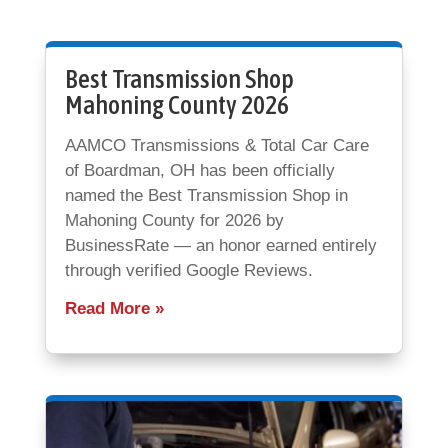
Best Transmission Shop
Mahoning County 2026
AAMCO Transmissions & Total Car Care
of Boardman, OH has been officially
named the Best Transmission Shop in
Mahoning County for 2026 by
BusinessRate — an honor earned entirely
through verified Google Reviews.
Read More