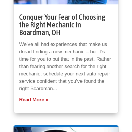
Conquer Your Fear of Choosing
the Right Mechanic in
Boardman, OH
We’ve all had experiences that make us
dread finding a new mechanic – but it’s
time for you to put that in the past. Rather
than fearing another search for the right
mechanic, schedule your next auto repair
service confident that you’ve found the
right Boardman...
Read More