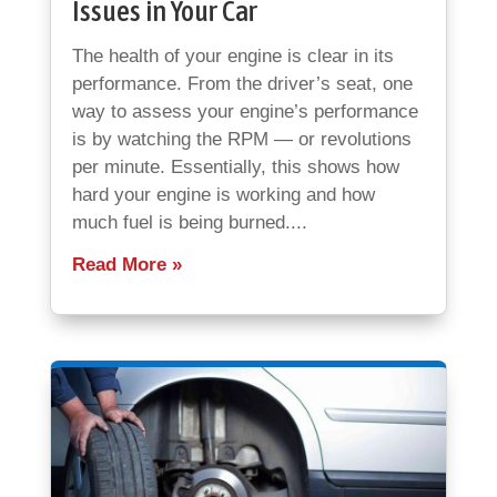
Issues in Your Car
The health of your engine is clear in its
performance. From the driver’s seat, one
way to assess your engine’s performance
is by watching the RPM — or revolutions
per minute. Essentially, this shows how
hard your engine is working and how
much fuel is being burned....
Read More