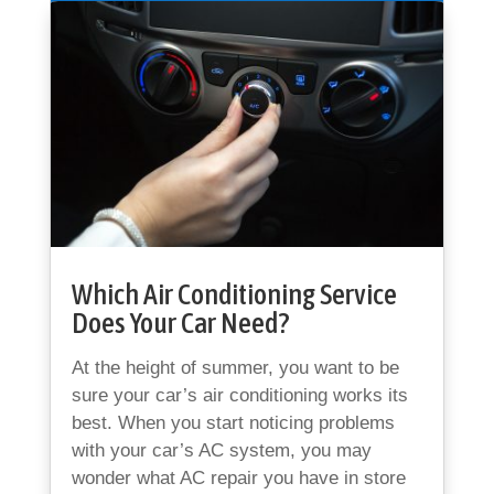
Which Air Conditioning Service
Does Your Car Need?
At the height of summer, you want to be
sure your car’s air conditioning works its
best. When you start noticing problems
with your car’s AC system, you may
wonder what AC repair you have in store