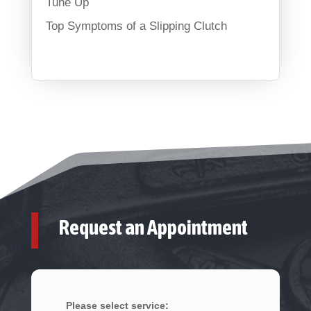
Tune Up
Top Symptoms of a Slipping Clutch
Request an Appointment
Please select service: