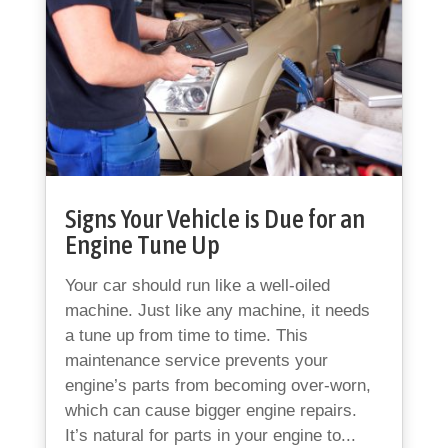
Signs Your Vehicle is Due for an
Engine Tune Up
Your car should run like a well-oiled
machine. Just like any machine, it needs
a tune up from time to time. This
maintenance service prevents your
engine’s parts from becoming over-worn,
which can cause bigger engine repairs.
It’s natural for parts in your engine to...