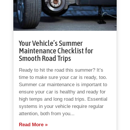
Your Vehicle’s Summer
Maintenance Checklist for
Smooth Road Trips
Ready to hit the road this summer? It’s
time to make sure your car is ready, too.
Summer car maintenance is important to
ensure your car is healthy and ready for
high temps and long road trips. Essential
systems in your vehicle require regular
attention, both from you...
Read More