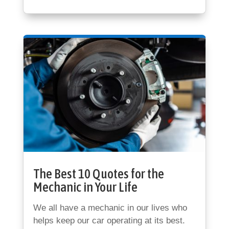
The Best 10 Quotes for the
Mechanic in Your Life
We all have a mechanic in our lives who
helps keep our car operating at its best.