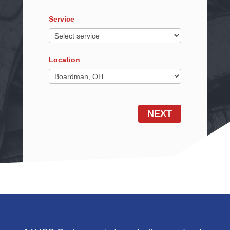
Service
Location
NEXT