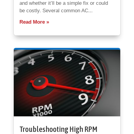
and whether it’ll be a simple fix or could
be costly. Several common AC...
Read More
Troubleshooting High RPM