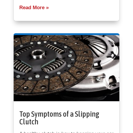
Read More
Top Symptoms of a Slipping
Clutch