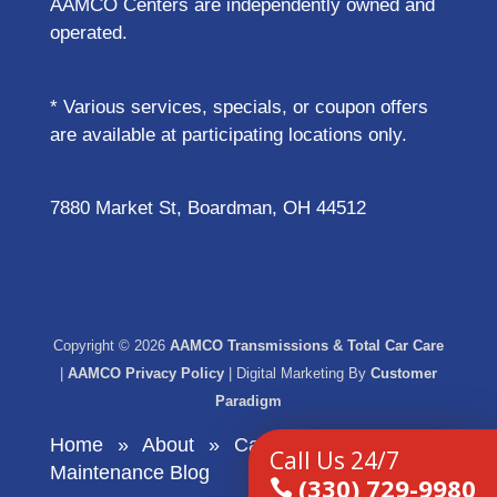
AAMCO Centers are independently owned and
operated.
* Various services, specials, or coupon offers
are available at participating locations only.
7880 Market St, Boardman, OH 44512
Copyright © 2026
AAMCO Transmissions & Total Car Care
|
AAMCO Privacy Policy
| Digital Marketing By
Customer
Paradigm
Home
About
Car Care and
Call Us 24/7
Maintenance Blog
​(330) 729-9980
