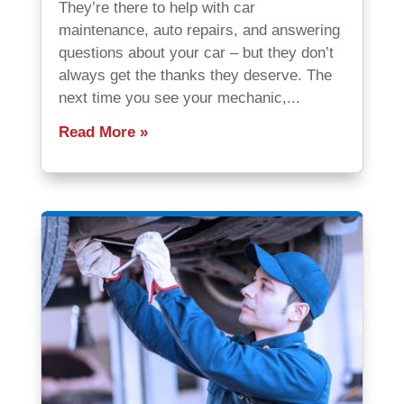
They’re there to help with car
maintenance, auto repairs, and answering
questions about your car – but they don’t
always get the thanks they deserve. The
next time you see your mechanic,...
Read More