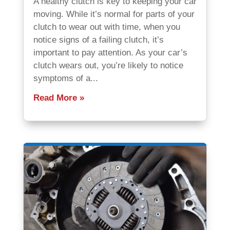
A healthy clutch is key to keeping your car
moving. While it’s normal for parts of your
clutch to wear out with time, when you
notice signs of a failing clutch, it’s
important to pay attention. As your car’s
clutch wears out, you’re likely to notice
symptoms of a...
Read More