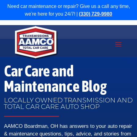
Need car maintenance or repair? Give us a call any time,
we're here for you 24/7! |
(330) 729-9980
Car Care and
Maintenance Blog
LOCALLY OWNED TRANSMISSION AND
TOTAL CAR CARE AUTO SHOP
AAMCO Boardman, OH has answers to your auto repair
& maintenance questions, tips, advice, and stories from