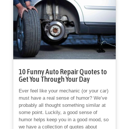
10 Funny Auto Repair Quotes to
Get You Through Your Day
Ever feel like your mechanic (or your car)
must have a real sense of humor? We’ve
probably all thought something similar at
some point. Luckily, a good sense of
humor helps keep you in a good mood, so
we have a collection of quotes about