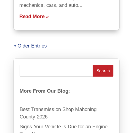
mechanics, cars, and auto...
Read More
« Older Entries
More From Our Blog:
Best Transmission Shop Mahoning
County 2026
Signs Your Vehicle is Due for an Engine