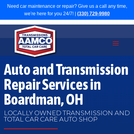
Need car maintenance or repair? Give us a call any time,
we're here for you 24/7! |
(330) 729-9980
Auto and Transmission
Repair Services in
Boardman, OH
LOCALLY OWNED TRANSMISSION AND
TOTAL CAR CARE AUTO SHOP