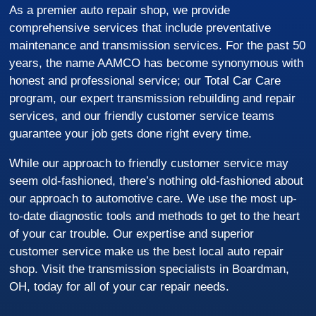
As a premier auto repair shop, we provide
comprehensive services that include preventative
maintenance and transmission services. For the past 50
years, the name AAMCO has become synonymous with
honest and professional service; our Total Car Care
program, our expert transmission rebuilding and repair
services, and our friendly customer service teams
guarantee your job gets done right every time.
While our approach to friendly customer service may
seem old-fashioned, there’s nothing old-fashioned about
our approach to automotive care. We use the most up-
to-date diagnostic tools and methods to get to the heart
of your car trouble. Our expertise and superior
customer service make us the best local auto repair
shop. Visit the transmission specialists in Boardman,
OH, today for all of your car repair needs.