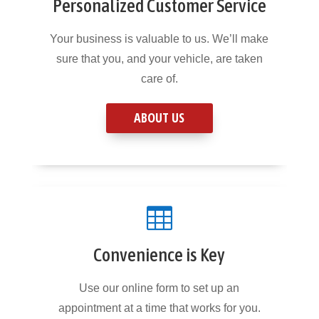
Personalized Customer Service
Your business is valuable to us. We’ll make
sure that you, and your vehicle, are taken
care of.
ABOUT US

Convenience is Key
Use our online form to set up an
appointment at a time that works for you.