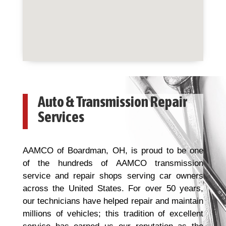
Auto & Transmission Repair
Services
AAMCO of Boardman, OH, is proud to be one
of the hundreds of AAMCO transmission
service and repair shops serving car owners
across the United States. For over 50 years,
our technicians have helped repair and maintain
millions of vehicles; this tradition of excellent