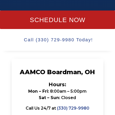
SCHEDULE NOW
Call (330) 729-9980 Today!
AAMCO Boardman, OH
Hours:
Mon – Fri:
8:00am – 5:00pm
Sat – Sun:
Closed
Call Us 24/7 at
(330) 729-9980