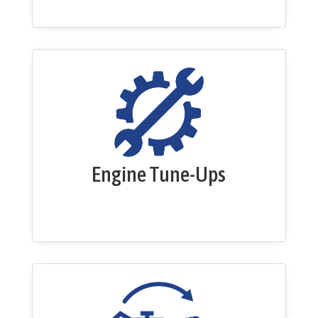
Engine Tune-Ups