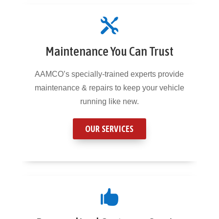

Maintenance You Can Trust
AAMCO’s specially-trained experts provide
maintenance & repairs to keep your vehicle
running like new.
OUR SERVICES
