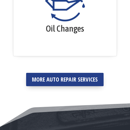
Oil Changes
MORE AUTO REPAIR SERVICES