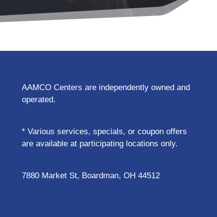
AAMCO Centers are independently owned and
operated.
* Various services, specials, or coupon offers
are available at participating locations only.
7880 Market St, Boardman, OH 44512