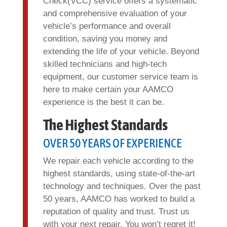
Check(VCC) service offers a systematic
and comprehensive evaluation of your
vehicle’s performance and overall
condition, saving you money and
extending the life of your vehicle. Beyond
skilled technicians and high-tech
equipment, our customer service team is
here to make certain your AAMCO
experience is the best it can be.
The Highest Standards
OVER 50 YEARS OF EXPERIENCE
We repair each vehicle according to the
highest standards, using state-of-the-art
technology and techniques. Over the past
50 years, AAMCO has worked to build a
reputation of quality and trust. Trust us
with your next repair. You won’t regret it!