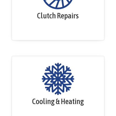
Clutch Repairs
Cooling & Heating