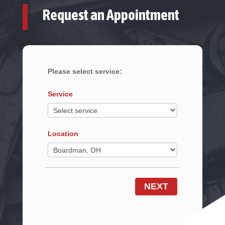
Request an Appointment
Please select service:
Service
Location
NEXT