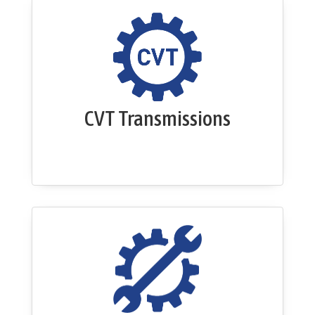
CVT Transmissions