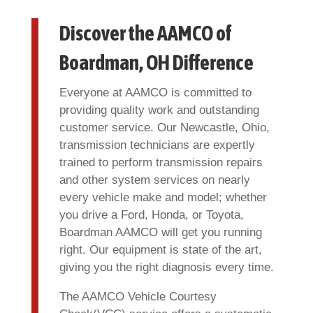
Discover the AAMCO of
Boardman, OH Difference
Everyone at AAMCO is committed to
providing quality work and outstanding
customer service. Our Newcastle, Ohio,
transmission technicians are expertly
trained to perform transmission repairs
and other system services on nearly
every vehicle make and model; whether
you drive a Ford, Honda, or Toyota,
Boardman AAMCO will get you running
right. Our equipment is state of the art,
giving you the right diagnosis every time.
The AAMCO Vehicle Courtesy