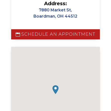
Address:
7880 Market St,
Boardman, OH 44512
SCHEDULE AN APPOINTMENT