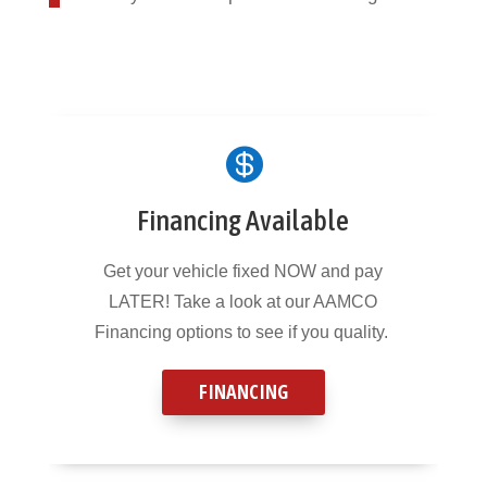

Financing Available
Get your vehicle fixed NOW and pay
LATER! Take a look at our AAMCO
Financing options to see if you quality.
FINANCING