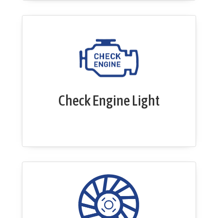
Check Engine Light