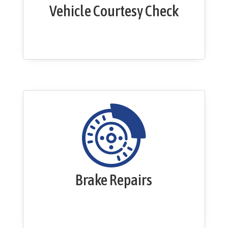
Vehicle Courtesy Check
Brake Repairs