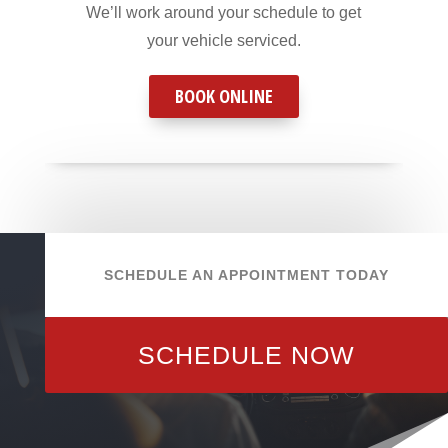
We’ll work around your schedule to get
your vehicle serviced.
BOOK ONLINE
SCHEDULE AN APPOINTMENT TODAY
SCHEDULE NOW