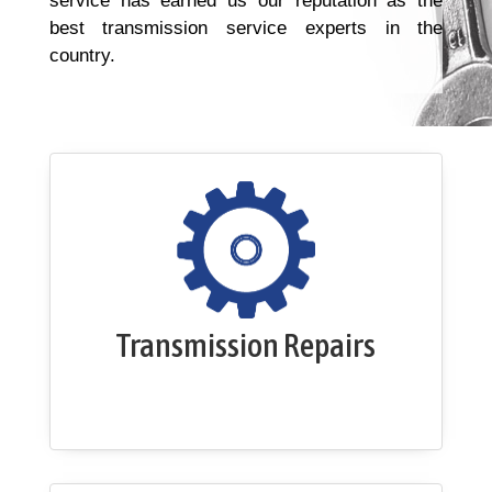
service has earned us our reputation as the
best transmission service experts in the
country.
Transmission Repairs