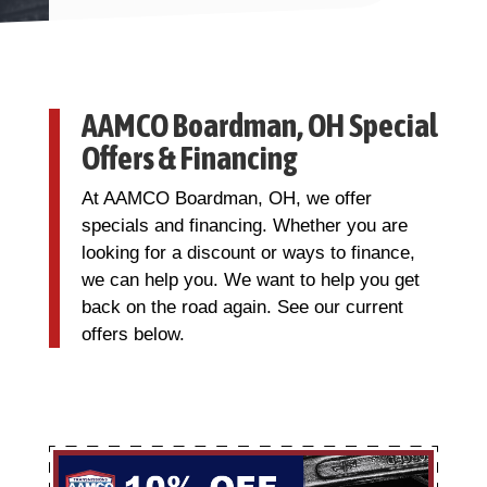
AAMCO Boardman, OH Special
Offers & Financing
At AAMCO Boardman, OH, we offer
specials and financing. Whether you are
looking for a discount or ways to finance,
we can help you. We want to help you get
back on the road again. See our current
offers below.